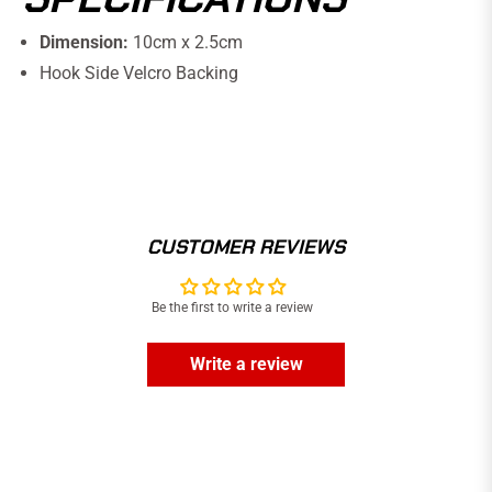
Dimension:
10cm x 2.5cm
Hook Side Velcro Backing
CUSTOMER REVIEWS
Be the first to write a review
Write a review