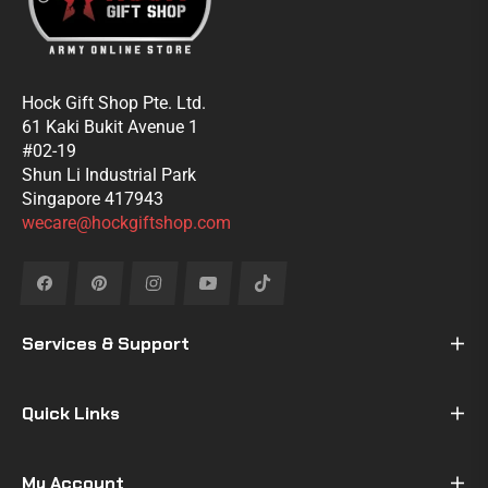
Hock Gift Shop Pte. Ltd.
61 Kaki Bukit Avenue 1
#02-19
Shun Li Industrial Park
Singapore 417943
wecare@hockgiftshop.com
Fb
Pin
Ins
You
Tiktok
Services & Support
Quick Links
My Account