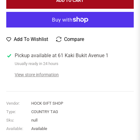
ADD TO CART
Add To Wishlist
Compare
Pickup available at
61 Kaki Bukit Avenue 1
Usually ready in 24 hours
View store information
Vendor:
HOCK GIFT SHOP
Type:
COUNTRY TAG
Sku:
null
Available:
Available