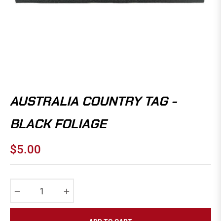
AUSTRALIA COUNTRY TAG -
BLACK FOLIAGE
$5.00
Regular
price
−
+