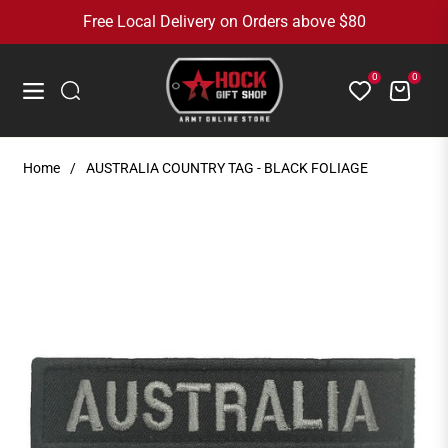
Free Local Delivery on Orders above $80
0
0
Cart
Navigation
Home
/
AUSTRALIA COUNTRY TAG - BLACK FOLIAGE