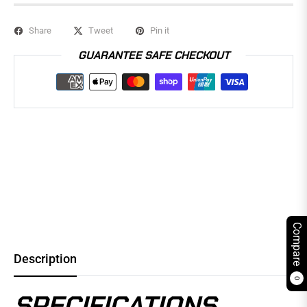
Share
Tweet
Pin it
GUARANTEE SAFE CHECKOUT
Compare
Description
0
SPECIFICATIONS