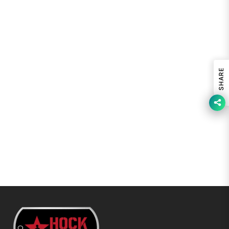
SHARE