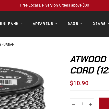
Free Local Delivery on Orders above $80
MINI RANK
APPARELS
BAGS
GEARS
 - URBAN
ATWOOD 
CORD (12
$10.90
Regular
price
−
+