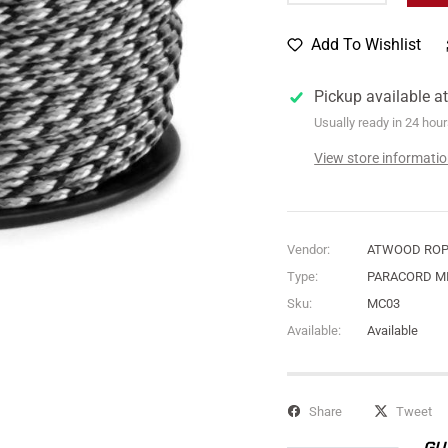
Add To Wishlist
Pickup available a
Usually ready in 24 hou
View store informati
Vendor:
ATWOOD ROP
Type:
PARACORD M
Sku:
MC03
Available:
Available
Share
Tweet
GU