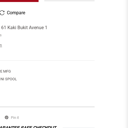
Compare
t
61 Kaki Bukit Avenue 1
rs
on
E MFG
INI SPOOL
Pin it
ARANTEE SAFE CHECKOUT