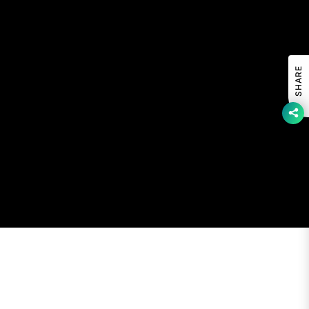
SHARE