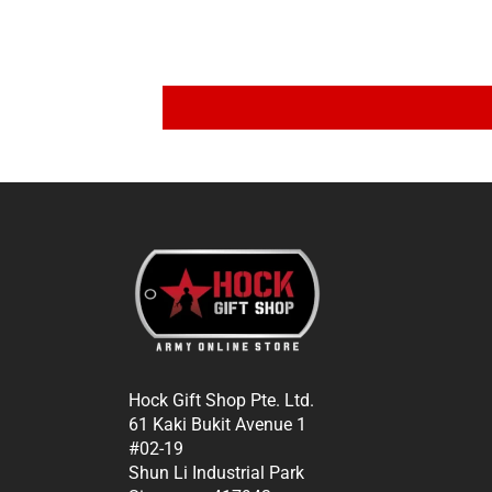
Hock Gift Shop Pte. Ltd.
61 Kaki Bukit Avenue 1
#02-19
Shun Li Industrial Park