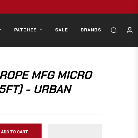
PATCHES
SALE
BRANDS
ROPE MFG MICRO
5FT) - URBAN
ADD TO CART