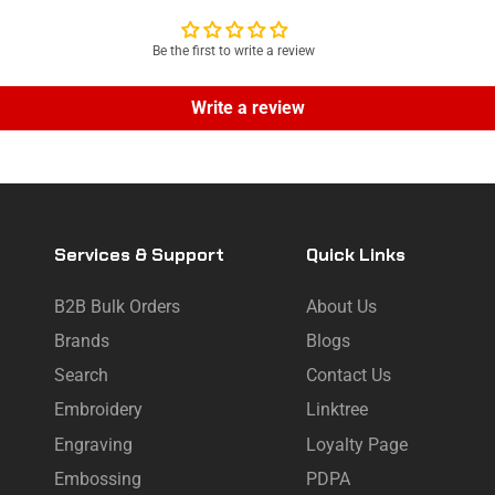
Be the first to write a review
Write a review
Services & Support
Quick Links
B2B Bulk Orders
About Us
Brands
Blogs
Search
Contact Us
Embroidery
Linktree
Engraving
Loyalty Page
Embossing
PDPA