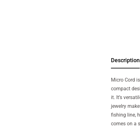
Description
Micro Cord is
compact desi
it. It’s versa
jewelry maker
fishing line
comes on a sm