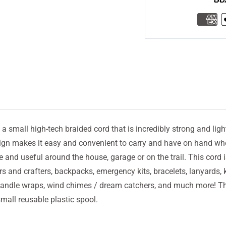
 a small high-tech braided cord that is incredibly strong and ligh
gn makes it easy and convenient to carry and have on hand wh
tile and useful around the house, garage or on the trail. This cord i
s and crafters, backpacks, emergency kits, bracelets, lanyards, 
, handle wraps, wind chimes / dream catchers, and much more! Th
all reusable plastic spool.