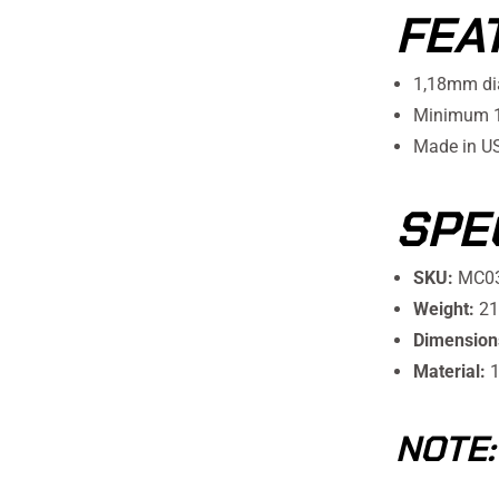
FEA
1,18mm di
Minimum 10
Made in U
SPE
SKU:
MC0
Weight:
21
Dimension
Material:
1
NOTE: