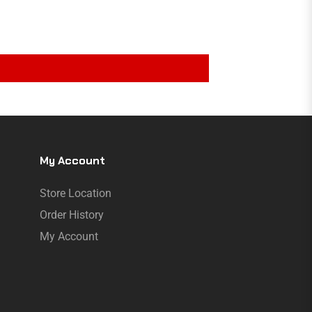
My Account
Store Location
Order History
My Account