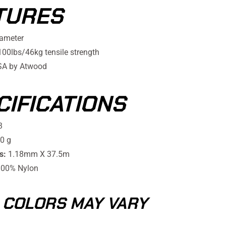
TURES
ameter
0lbs/46kg tensile strength
SA by Atwood
CIFICATIONS
3
0 g
s:
1.18mm X 37.5m
00% Nylon
 COLORS MAY VARY