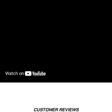
CUSTOMER REVIEWS