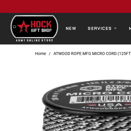
NEW
SERVICES
Home
/
ATWOOD ROPE MFG MICRO CORD (125FT)