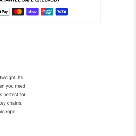
tweight. Its
en you need
s perfect for
key chains,
is rope