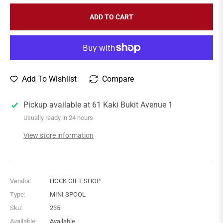
ADD TO CART
Add To Wishlist
Compare
Pickup available at
61 Kaki Bukit Avenue 1
Usually ready in 24 hours
View store information
Vendor:
HOCK GIFT SHOP
Type:
MINI SPOOL
Sku:
235
Available:
Available