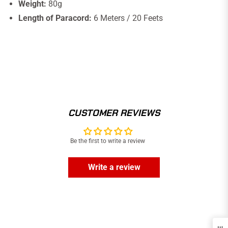
Weight:
80g
Length of Paracord:
6 Meters / 20 Feets
CUSTOMER REVIEWS
Be the first to write a review
Write a review