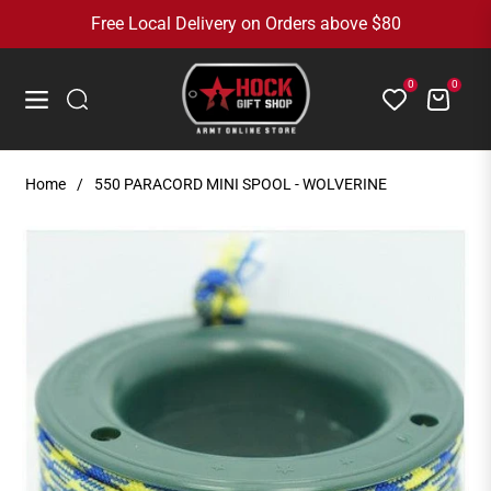
Free Local Delivery on Orders above $80
0
0
Cart
Navigation
Home
/
550 PARACORD MINI SPOOL - WOLVERINE