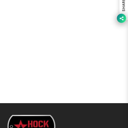
SHARE