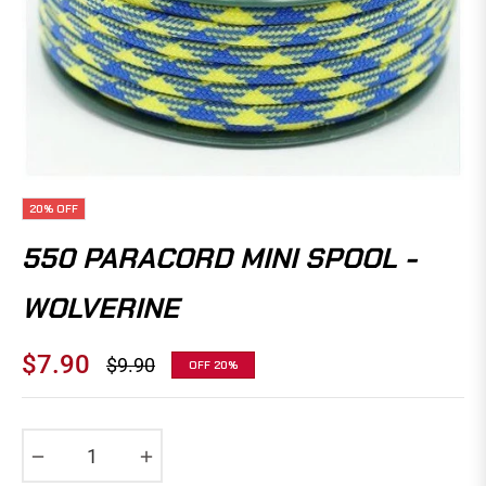
20%
OFF
550 PARACORD MINI SPOOL -
WOLVERINE
$7.90
$9.90
OFF
20%
Regular
price
−
+