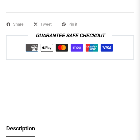
Share
Tweet
Pin it
GUARANTEE SAFE CHECKOUT
Description