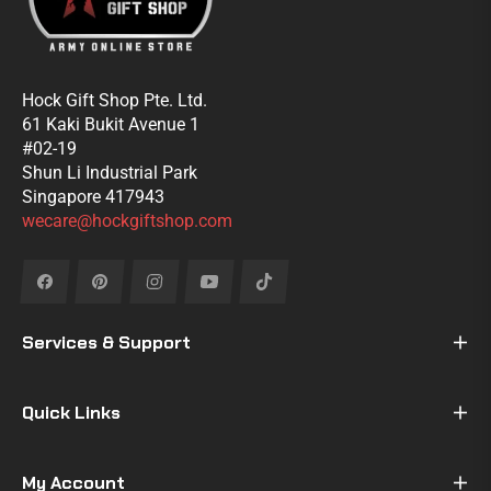
Hock Gift Shop Pte. Ltd.
61 Kaki Bukit Avenue 1
#02-19
Shun Li Industrial Park
Singapore 417943
wecare@hockgiftshop.com
Fb
Pin
Ins
You
Tiktok
Services & Support
Quick Links
My Account