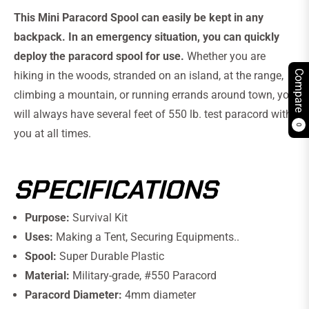
This Mini Paracord Spool can easily be kept in any
backpack. In an emergency situation, you can quickly
deploy the paracord spool for use.
Whether you are
Compare
hiking in the woods, stranded on an island, at the range,
climbing a mountain, or running errands around town, you
will always have several feet of 550 lb. test paracord with
0
you at all times.
SPECIFICATIONS
Purpose:
Survival Kit
Uses:
Making a Tent, Securing Equipments..
Spool:
Super Durable Plastic
Material:
Military-grade, #550 Paracord
Paracord Diameter:
4mm diameter