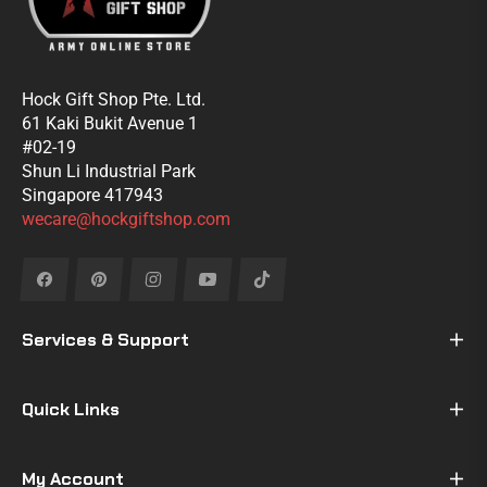
Hock Gift Shop Pte. Ltd.
61 Kaki Bukit Avenue 1
#02-19
Shun Li Industrial Park
Singapore 417943
wecare@hockgiftshop.com
Fb
Pin
Ins
You
Tiktok
Services & Support
Quick Links
My Account