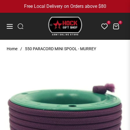
Free Local Delivery on Orders above $80
0
0
Cart
Navigation
Home
/
550 PARACORD MINI SPOOL - MURREY