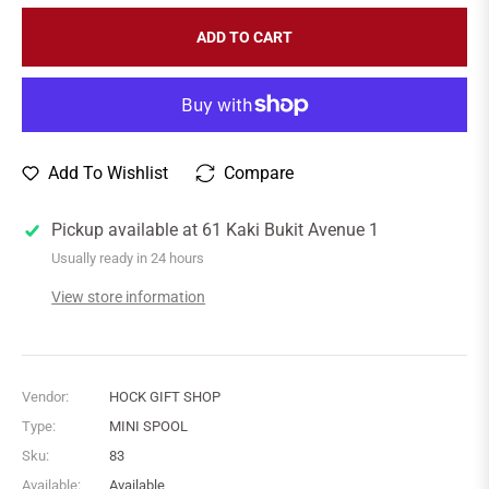
ADD TO CART
Add To Wishlist
Compare
Pickup available at
61 Kaki Bukit Avenue 1
Usually ready in 24 hours
View store information
Vendor:
HOCK GIFT SHOP
Type:
MINI SPOOL
Sku:
83
Available:
Available