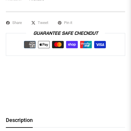
Share
Tweet
Pin it
GUARANTEE SAFE CHECKOUT
Description