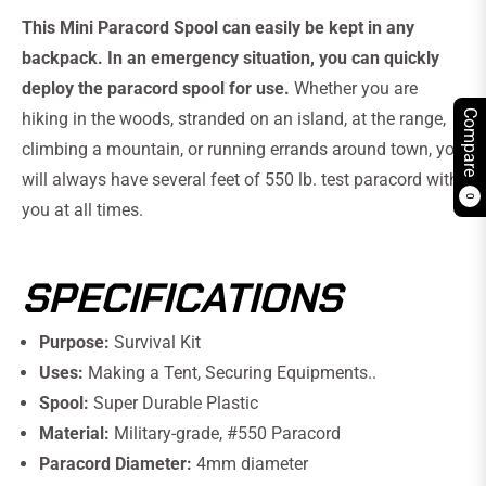
This Mini Paracord Spool can easily be kept in any
backpack. In an emergency situation, you can quickly
deploy the paracord spool for use.
Whether you are
Compare
hiking in the woods, stranded on an island, at the range,
climbing a mountain, or running errands around town, you
will always have several feet of 550 lb. test paracord with
0
you at all times.
SPECIFICATIONS
Purpose:
Survival Kit
Uses:
Making a Tent, Securing Equipments..
Spool:
Super Durable Plastic
Material:
Military-grade, #550 Paracord
Paracord Diameter:
4mm diameter