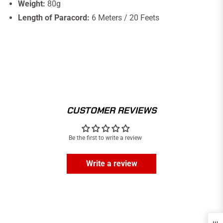
Weight:
80g
Length of Paracord:
6 Meters / 20 Feets
CUSTOMER REVIEWS
Be the first to write a review
Write a review