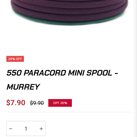
20%
OFF
550 PARACORD MINI SPOOL -
MURREY
$7.90
$9.90
OFF
20%
Regular
price
−
+