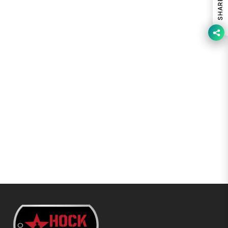
SHARE