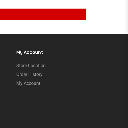
My Account
Store Location
Order History
My Account