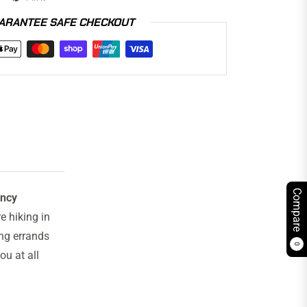
ARANTEE SAFE CHECKOUT
Compare
ency
 hiking in
ing errands
0
ou at all