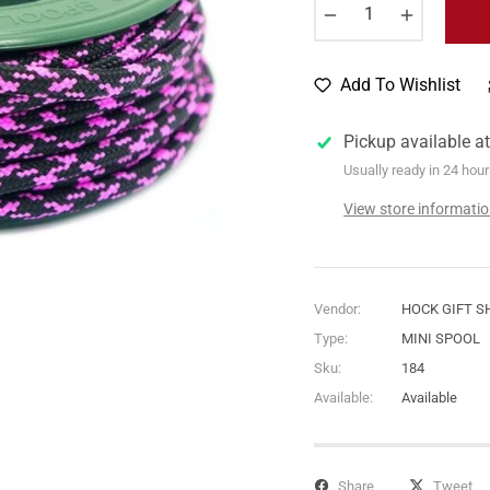
−
+
Add To Wishlist
Pickup available a
Usually ready in 24 hou
View store informati
Vendor:
HOCK GIFT S
Type:
MINI SPOOL
Sku:
184
Available:
Available
Share
Tweet