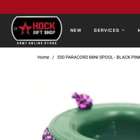
NEW
SERVICES
Home
/
550 PARACORD MINI SPOOL - BLACK PI