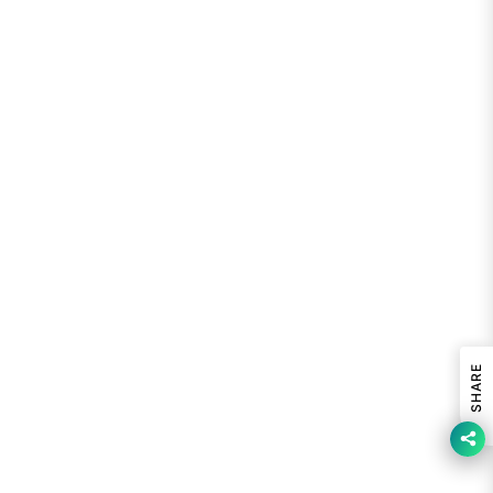
SHARE