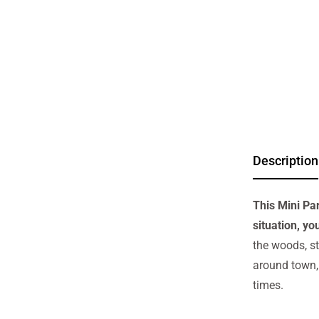
Description
This Mini Pa
situation, yo
the woods, st
around town, 
times.