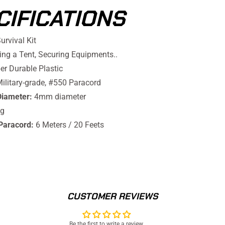
CIFICATIONS
urvival Kit
ng a Tent, Securing Equipments..
r Durable Plastic
ilitary-grade, #550 Paracord
Diameter:
4mm diameter
g
Paracord:
6 Meters / 20 Feets
CUSTOMER REVIEWS
Be the first to write a review