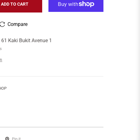
ADD TO CART
Compare
t
61 Kaki Bukit Avenue 1
rs
on
HOP
Pin it