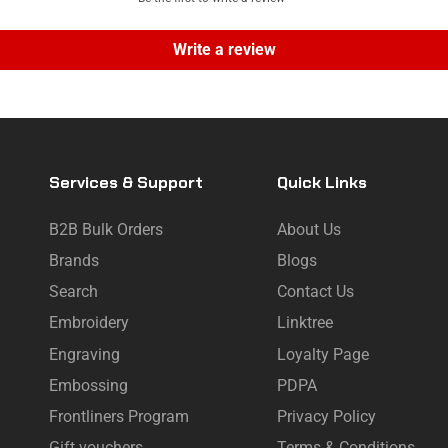
Write a review
Services & Support
Quick Links
B2B Bulk Orders
About Us
Brands
Blogs
Search
Contact Us
Embroidery
Linktree
Engraving
Loyalty Page
Embossing
PDPA
Frontliners Program
Privacy Policy
Gift vouchers
Terms & Conditions