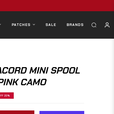
PATCHES
SALE
BRANDS
ACORD MINI SPOOL
PINK CAMO
OFF
20%