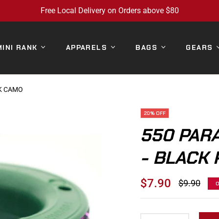
Free Local Delivery on Orders above $80
MINI RANK
APPARELS
BAGS
GEARS
NK CAMO
20%
OFF
550 PAR
- BLACK 
$7.90
$9.90
Regular
price