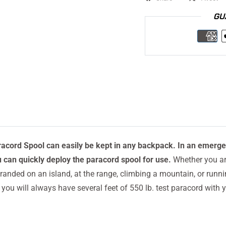
GU
racord Spool can easily be kept in any backpack. In an emerg
u can quickly deploy the paracord spool for use.
Whether you are
randed on an island, at the range, climbing a mountain, or runn
you will always have several feet of 550 lb. test paracord with y