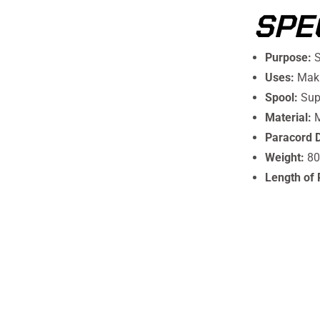
SPE
Purpose:
S
Uses:
Maki
Spool:
Supe
Material:
M
Paracord 
Weight:
80
Length of 