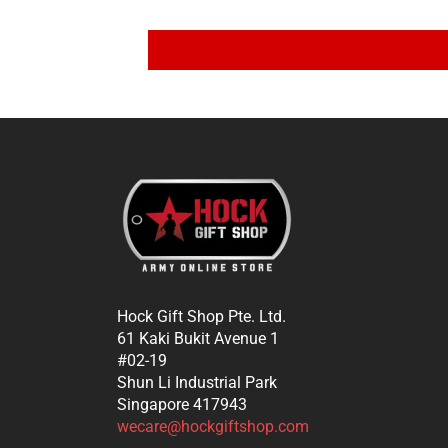
Hock Gift Shop Pte. Ltd.
61 Kaki Bukit Avenue 1
#02-19
Shun Li Industrial Park
Singapore 417943
wecare@hockgiftshop.com