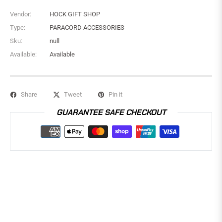
Vendor:
HOCK GIFT SHOP
Type:
PARACORD ACCESSORIES
Sku:
null
Available:
Available
Share
Tweet
Pin it
GUARANTEE SAFE CHECKOUT