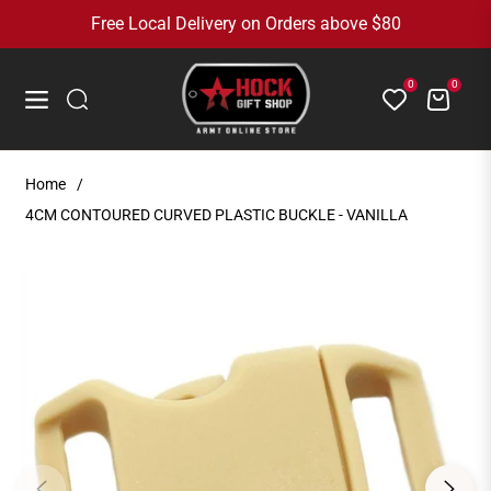
Free Local Delivery on Orders above $80
0
0
Cart
Navigation
Home
/
4CM CONTOURED CURVED PLASTIC BUCKLE - VANILLA