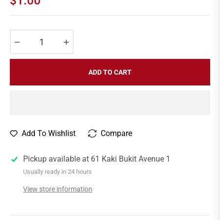
$1.00
Regular
price
−
+
ADD TO CART
Add To Wishlist
Compare
Pickup available at
61 Kaki Bukit Avenue 1
Usually ready in 24 hours
View store information