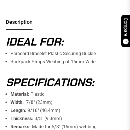
Compare
Description
IDEAL FOR:
0
Paracord Bracelet Plastic Securing Buckle
Backpack Straps Webbing of 16mm Wide
SPECIFICATIONS:
Material:
Plastic
Width:
7/8" (23mm)
Length:
9/16" (40.4mm)
Thickness:
3/8" (9.3mm)
Remarks:
Made for 5/8" (16mm) webbing