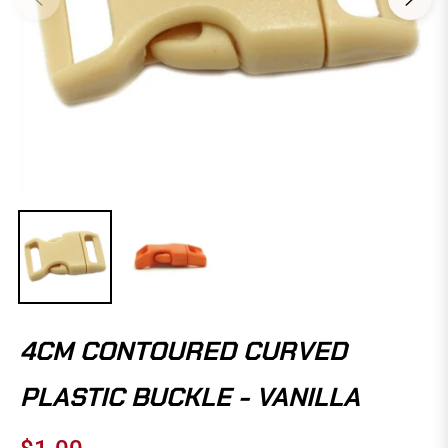
4CM CONTOURED CURVED
PLASTIC BUCKLE - VANILLA