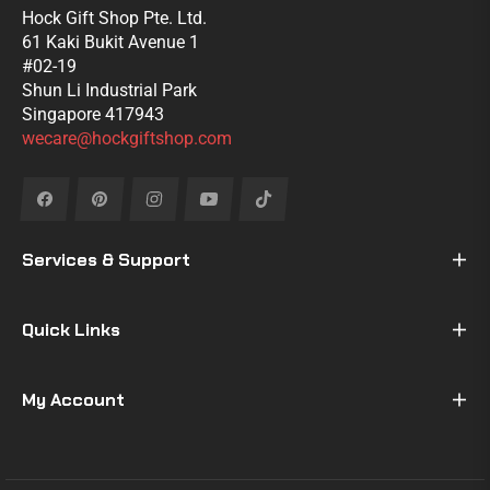
Hock Gift Shop Pte. Ltd.
61 Kaki Bukit Avenue 1
#02-19
Shun Li Industrial Park
Singapore 417943
wecare@hockgiftshop.com
Fb
Pin
Ins
You
Tiktok
Services & Support
Quick Links
My Account