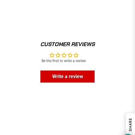
CUSTOMER REVIEWS
Be the first to write a review
Write a review
SHARE