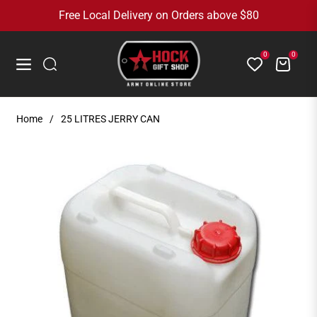
Free Local Delivery on Orders above $80
0
0
Cart
Navigation
Home
/
25 LITRES JERRY CAN