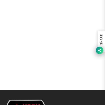
SHARE