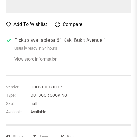
Add To Wishlist
Compare
Pickup available at
61 Kaki Bukit Avenue 1
Usually ready in 24 hours
View store information
Vendor:
HOCK GIFT SHOP
Type:
OUTDOOR COOKING
Sku:
null
Available:
Available
Share
Tweet
Pin it