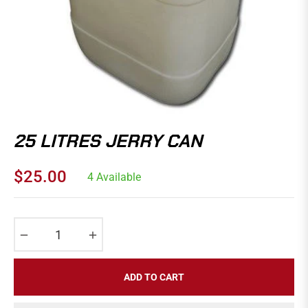
25 LITRES JERRY CAN
$25.00
4 Available
Regular
price
−
+
ADD TO CART