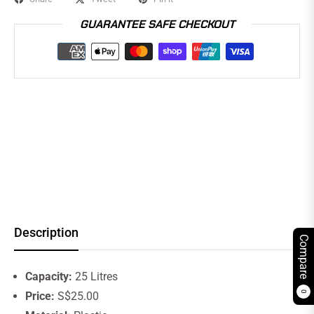
GUARANTEE SAFE CHECKOUT
Description
Compare
Capacity:
25 Litres
0
Price:
S$25.00