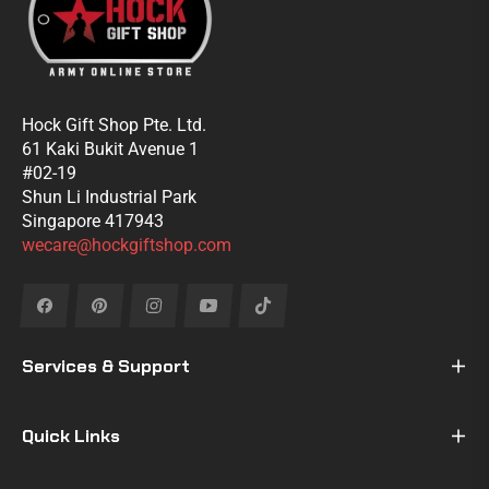
Hock Gift Shop Pte. Ltd.
61 Kaki Bukit Avenue 1
#02-19
Shun Li Industrial Park
Singapore 417943
wecare@hockgiftshop.com
Fb
Pin
Ins
You
Tiktok
Services & Support
Quick Links