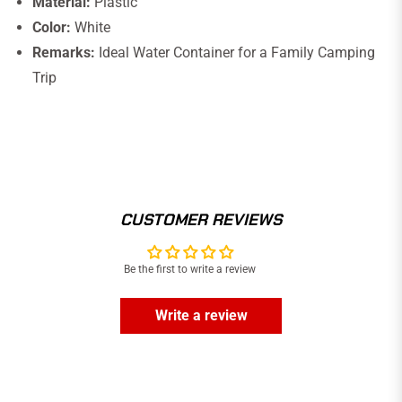
Material:
Plastic
Color:
White
Remarks:
Ideal Water Container for a Family Camping
Trip
CUSTOMER REVIEWS
Be the first to write a review
Write a review